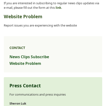
If you are interested in subscribing to regular news clips updates via
e-mail, please fill out the form at this
link
.
Website Problem
Report issues you are experiencing with the website
CONTACT
News Clips Subscribe
Website Problem
Press Contact
For communications and press inquiries
Sheron Luk