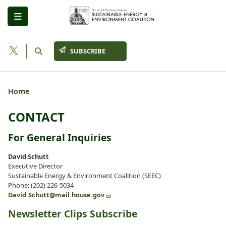
Skip
to
main
content
SUBSCRIBE
Home
CONTACT
For General Inquiries
David Schutt
Executive Director
Sustainable Energy & Environment Coalition (SEEC)
Phone: (202) 226-5034
David.Schutt@mail.house.gov
Newsletter Clips Subscribe