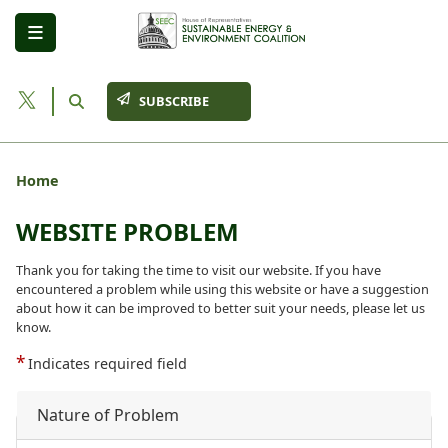
Skip
to
main
content
SUBSCRIBE
Home
WEBSITE PROBLEM
Thank you for taking the time to visit our website. If you have
encountered a problem while using this website or have a suggestion
about how it can be improved to better suit your needs, please let us
know.
Indicates required field
Nature of Problem