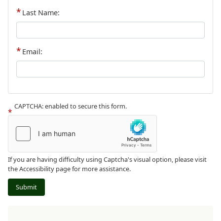
Last Name:
Email:
CAPTCHA: enabled to secure this form.
If you are having difficulty using Captcha's visual option, please visit
the Accessibility page for more assistance.