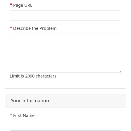
Page URL:
Describe the Problem:
Limit is 2000 characters.
Your Information
First Name: