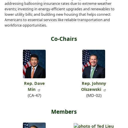
addressing ballooning insurance rates due to extreme weather
events; investing in energy-efficient upgrades and renewables to
lower utility bills; and building new housing that helps connect
Americans to essential services like reliable transportation and
workforce opportunities.
Co-Chairs
Rep. Dave
Rep. Johnny
Min
Olszewski
(CA-47)
(MD-02)
Members