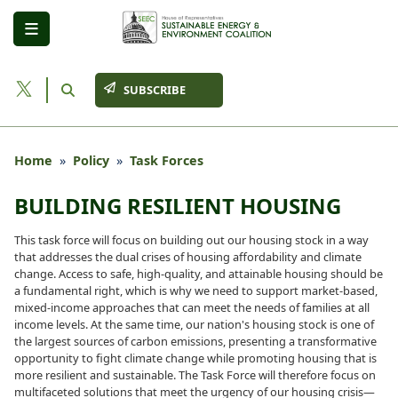
Skip
to
main
content
SUBSCRIBE
Home
Policy
Task Forces
BUILDING RESILIENT HOUSING
This task force will focus on building out our housing stock in a way
that addresses the dual crises of housing affordability and climate
change. Access to safe, high-quality, and attainable housing should be
a fundamental right, which is why we need to support market-based,
mixed-income approaches that can meet the needs of families at all
income levels. At the same time, our nation's housing stock is one of
the largest sources of carbon emissions, presenting a transformative
opportunity to fight climate change while promoting housing that is
more resilient and sustainable. The Task Force will therefore focus on
multifaceted solutions that meet the urgency of our housing crisis—