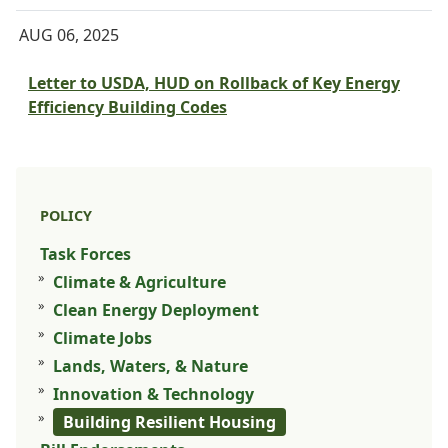
AUG 06, 2025
Letter to USDA, HUD on Rollback of Key Energy
Efficiency Building Codes
POLICY
Task Forces
Climate & Agriculture
Clean Energy Deployment
Climate Jobs
Lands, Waters, & Nature
Innovation & Technology
Building Resilient Housing