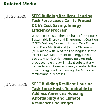
Related Media
SEEC Building Resilient Housing
JUL 28, 2026
Task Force Leads Call to Protect
DOE’s Cost-Saving, Energy-
Efficiency Program
Washington, D.C. – The Co-Chairs of the House
Sustainable Energy and Environment Coalition
(SEEC) Building Resilient Housing Task Force
Reps. Dave Min (CA) and Johnny Olszewski
(MD), along with 37 of their colleagues, sent a
letter to U.S. Department of Energy (DOE)
Secretary Chris Wright opposing a recently
proposed rule that will make it substantially
harder to adopt new efficiency standards that
drive energy- and cost-savings for American
families and businesses.
SEEC Building Resilient Housing
JUN 30, 2026
Task Force Hosts Roundtable to
Address America’s Housing
Affordability and Climate
Resilience Challenges