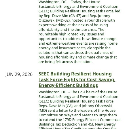
Washington, D.C. – Today, the House
Sustainable Energy and Environment Coalition
(SEEC) Building Resilient Housing Task Force, led
by Rep. Dave Min (CA-47) and Rep. Johnny
Olszewski (MD-02), hosted a roundtable with
experts working at the nexus of housing
affordability and the climate crisis. The
roundtable highlighted key issues and
opportunities to address how climate change
and extreme weather events are raising home
energy and insurance costs, alongside the
solutions that can address the dual crises of
housing affordability and climate change that
are being felt across the nation.
SEEC Building Resilient Housing
JUN 29, 2026
Task Force Fights for Cost-Saving,
Energy-Efficient Buildings
Washington, D.C. – The Co-Chairs of the House
Sustainable Energy and Environment Coalition
(SEEC) Building Resilient Housing Task Force
Reps. Dave Min (CA), and Johnny Olszewski
(MD) sent a letter to the leaders of the House
Committee on Ways and Means to urge them
to extend the 179D Energy Efficient Commercial
Buildings Tax Deduction and 45L New Energy
Efficient Home Tax Credit beyond the One Big