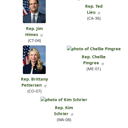
Rep. Ted
Lieu
(CA-36)
Rep. Jim
Himes
(CT-04)
Rep. Chellie
Pingree
(ME-01)
Rep. Brittany
Pettersen
(CO-07)
Rep. Kim
Schrier
(WA-08)