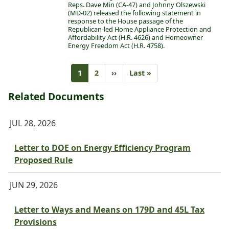
Reps. Dave Min (CA-47) and Johnny Olszewski
(MD-02) released the following statement in
response to the House passage of the
Republican-led Home Appliance Protection and
Affordability Act (H.R. 4626) and Homeowner
Energy Freedom Act (H.R. 4758).
Pagination
Current
1
Page
2
Next
››
Last
Last »
page
page
page
Related Documents
JUL 28, 2026
Letter to DOE on Energy Efficiency Program
Proposed Rule
JUN 29, 2026
Letter to Ways and Means on 179D and 45L Tax
Provisions