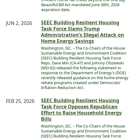
Beautiful Bill Act mandated June 30th, 2026
expiration date.
SEEC Building Resilient Housing
JUN 2, 2026
Task Force Slams Trump
Administration’s Illegal Attack on
Home Energy Savings
Washington, D.C. – The Co-Chairs of the House
Sustainable Energy and Environment Coalition
(SEEC) Building Resilient Housing Task Force
Reps. Dave Min (CA-47) and Johnny Olszewski
(MD-02) released the following statement in
response to the Department of Energy’s (DOE)
recently released guidance on the home energy
rebate programs created under Democrats’
Inflation Reduction Act.
SEEC Building Resilient Housing
FEB 25, 2026
Task Force Opposes Republican
Effort to Raise Household Energy
Bills
Washington, D.C. – The Co-Chairs of the House
Sustainable Energy and Environment Coalition
(SEEC) Building Resilient Housing Task Force