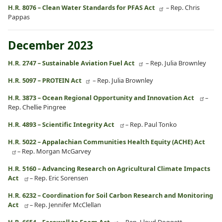
H.R. 8076 – Clean Water Standards for PFAS Act
– Rep. Chris
Pappas
December 2023
H.R. 2747 – Sustainable Aviation Fuel Act
– Rep. Julia Brownley
H.R. 5097 – PROTEIN Act
– Rep. Julia Brownley
H.R. 3873 – Ocean Regional Opportunity and Innovation Act
–
Rep. Chellie Pingree
H.R. 4893 – Scientific Integrity Act
– Rep. Paul Tonko
H.R. 5022 – Appalachian Communities Health Equity (ACHE) Act
– Rep. Morgan McGarvey
H.R. 5160 – Advancing Research on Agricultural Climate Impacts
Act
– Rep. Eric Sorensen
H.R. 6232 – Coordination for Soil Carbon Research and Monitoring
Act
– Rep. Jennifer McClellan
H.R. 6654 – Farewell to Foam Act
– Rep. Lloyd Doggett