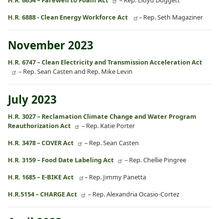
H.R. 6888 - Clean Energy Workforce Act
– Rep. Seth Magaziner
November 2023
H.R. 6747 – Clean Electricity and Transmission Acceleration Act
– Rep. Sean Casten and Rep. Mike Levin
July 2023
H.R. 3027 – Reclamation Climate Change and Water Program
Reauthorization Act
– Rep. Katie Porter
H.R. 3478 – COVER Act
– Rep. Sean Casten
H.R. 3159 – Food Date Labeling Act
– Rep. Chellie Pingree
H.R. 1685 – E-BIKE Act
– Rep. Jimmy Panetta
H.R.5154 – CHARGE Act
– Rep. Alexandria Ocasio-Cortez