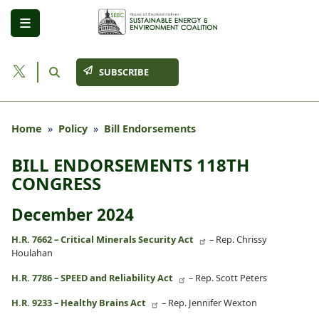
Skip
to
main
content
SUBSCRIBE
Home
Policy
Bill Endorsements
BILL ENDORSEMENTS 118TH
CONGRESS
December 2024
H.R. 7662 – Critical Minerals Security Act
– Rep. Chrissy
Houlahan
H.R. 7786 – SPEED and Reliability Act
– Rep. Scott Peters
H.R. 9233 – Healthy Brains Act
– Rep. Jennifer Wexton