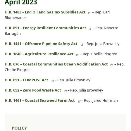
April 2023
H.R. 1483 – End Oil and Gas Tax Subsidies Act
– Rep. Earl
Blumenauer
H.R. 891 – Energy Resilient Communities Act
– Rep. Nanette
Barragán
H.R. 1441 – Offshore Pipeline Safety Act
– Rep. Julia Brownley
H.R. 1840 – Agriculture Resilience Act
– Rep. Chellie Pingree
H.R. 676 – Coastal Communities Ocean Acidification Act
– Rep.
Chellie Pingree
H.R. 651 – COMPOST Act
– Rep. Julia Brownley
H.R. 652 – Zero Food Waste Act
– Rep. Julia Brownley
H.R. 1461 – Coastal Seaweed Farm Act
– Rep. Jared Huffman
POLICY