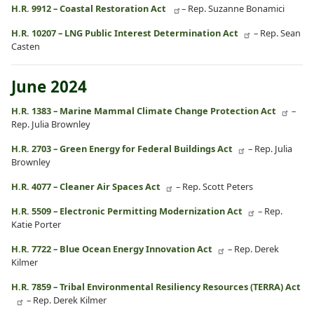
H.R. 9912 – Coastal Restoration Act
– Rep. Suzanne Bonamici
H.R. 10207 – LNG Public Interest Determination Act
– Rep. Sean
Casten
June 2024
H.R. 1383 – Marine Mammal Climate Change Protection Act
–
Rep. Julia Brownley
H.R. 2703 – Green Energy for Federal Buildings Act
– Rep. Julia
Brownley
H.R. 4077 – Cleaner Air Spaces Act
– Rep. Scott Peters
H.R. 5509 – Electronic Permitting Modernization Act
– Rep.
Katie Porter
H.R. 7722 – Blue Ocean Energy Innovation Act
– Rep. Derek
Kilmer
H.R. 7859 – Tribal Environmental Resiliency Resources (TERRA) Act
– Rep. Derek Kilmer