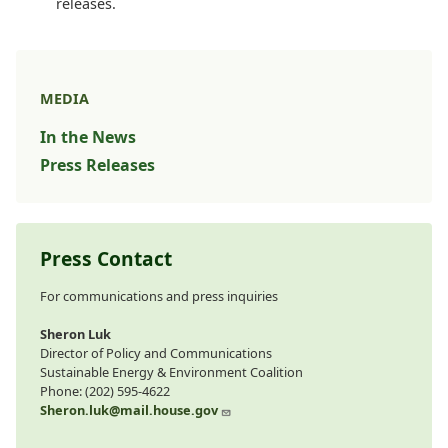
releases.
MEDIA
In the News
Press Releases
Press Contact
For communications and press inquiries
Sheron Luk
Director of Policy and Communications
Sustainable Energy & Environment Coalition
Phone: (202) 595-4622
Sheron.luk@mail.house.gov