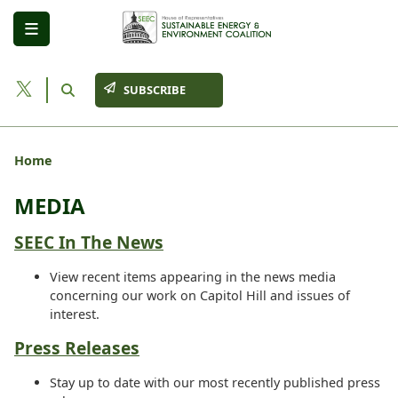
Skip
to
main
content
SUBSCRIBE
Home
MEDIA
SEEC In The News
View recent items appearing in the news media
concerning our work on Capitol Hill and issues of
interest.
Press Releases
Stay up to date with our most recently published press