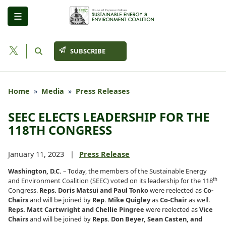
Skip
to
main
content
SUBSCRIBE
Home
Media
Press Releases
SEEC ELECTS LEADERSHIP FOR THE
118TH CONGRESS
January 11, 2023
Press Release
Washington, D.C.
– Today, the members of the Sustainable Energy
th
and Environment Coalition (SEEC) voted on its leadership for the 118
Congress.
Reps. Doris Matsui and Paul Tonko
were reelected as
Co-
Chairs
and will be joined by
Rep. Mike Quigley
as
Co-Chair
as well.
Reps. Matt Cartwright and Chellie Pingree
were reelected as
Vice
Chairs
and will be joined by
Reps. Don Beyer, Sean Casten, and