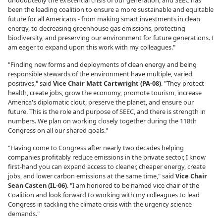
undoubtedly the existential crisis of our generation, and SEEC has
been the leading coalition to ensure a more sustainable and equitable
future for all Americans - from making smart investments in clean
energy, to decreasing greenhouse gas emissions, protecting
biodiversity, and preserving our environment for future generations. I
am eager to expand upon this work with my colleagues."
"Finding new forms and deployments of clean energy and being
responsible stewards of the environment have multiple, varied
positives," said
Vice Chair Matt Cartwright (PA-08)
. "They protect
health, create jobs, grow the economy, promote tourism, increase
America's diplomatic clout, preserve the planet, and ensure our
future. This is the role and purpose of SEEC, and there is strength in
numbers. We plan on working closely together during the 118th
Congress on all our shared goals."
"Having come to Congress after nearly two decades helping
companies profitably reduce emissions in the private sector, I know
first-hand you can expand access to cleaner, cheaper energy, create
jobs, and lower carbon emissions at the same time," said
Vice Chair
Sean Casten (IL-06)
. "I am honored to be named vice chair of the
Coalition and look forward to working with my colleagues to lead
Congress in tackling the climate crisis with the urgency science
demands."