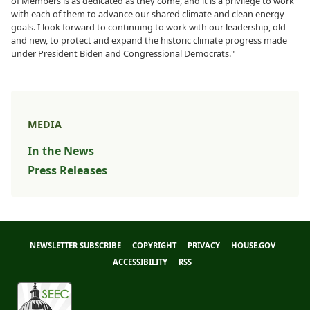
of Members is as dedicated as they come, and it is a privilege to work
with each of them to advance our shared climate and clean energy
goals. I look forward to continuing to work with our leadership, old
and new, to protect and expand the historic climate progress made
under President Biden and Congressional Democrats."
MEDIA
In the News
Press Releases
NEWSLETTER SUBSCRIBE
COPYRIGHT
PRIVACY
HOUSE.GOV
ACCESSIBILITY
RSS