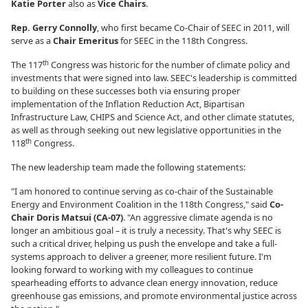
Katie Porter
also as
Vice Chairs
.
Rep. Gerry Connolly
, who first became Co-Chair of SEEC in 2011, will
serve as a
Chair Emeritus
for SEEC in the 118th Congress.
th
The 117
Congress was historic for the number of climate policy and
investments that were signed into law. SEEC's leadership is committed
to building on these successes both via ensuring proper
implementation of the Inflation Reduction Act, Bipartisan
Infrastructure Law, CHIPS and Science Act, and other climate statutes,
as well as through seeking out new legislative opportunities in the
th
118
Congress.
The new leadership team made the following statements:
"I am honored to continue serving as co-chair of the Sustainable
Energy and Environment Coalition in the 118th Congress," said
Co-
Chair Doris Matsui (CA-07)
. "An aggressive climate agenda is no
longer an ambitious goal – it is truly a necessity. That's why SEEC is
such a critical driver, helping us push the envelope and take a full-
systems approach to deliver a greener, more resilient future. I'm
looking forward to working with my colleagues to continue
spearheading efforts to advance clean energy innovation, reduce
greenhouse gas emissions, and promote environmental justice across