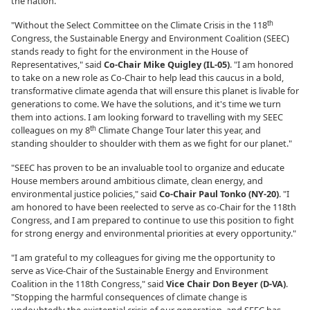
the nation."
th
"Without the Select Committee on the Climate Crisis in the 118
Congress, the Sustainable Energy and Environment Coalition (SEEC)
stands ready to fight for the environment in the House of
Representatives," said
Co-Chair Mike Quigley (IL-05)
. "I am honored
to take on a new role as Co-Chair to help lead this caucus in a bold,
transformative climate agenda that will ensure this planet is livable for
generations to come. We have the solutions, and it's time we turn
them into actions. I am looking forward to travelling with my SEEC
th
colleagues on my 8
Climate Change Tour later this year, and
standing shoulder to shoulder with them as we fight for our planet."
"SEEC has proven to be an invaluable tool to organize and educate
House members around ambitious climate, clean energy, and
environmental justice policies," said
Co-Chair Paul Tonko (NY-20)
. "I
am honored to have been reelected to serve as co-Chair for the 118th
Congress, and I am prepared to continue to use this position to fight
for strong energy and environmental priorities at every opportunity."
"I am grateful to my colleagues for giving me the opportunity to
serve as Vice-Chair of the Sustainable Energy and Environment
Coalition in the 118th Congress," said
Vice Chair Don Beyer (D-VA)
.
"Stopping the harmful consequences of climate change is