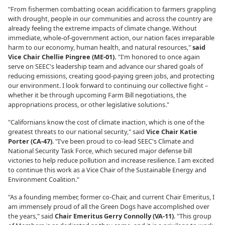
"From fishermen combatting ocean acidification to farmers grappling
with drought, people in our communities and across the country are
already feeling the extreme impacts of climate change. Without
immediate, whole-of-government action, our nation faces irreparable
harm to our economy, human health, and natural resources,"
said
Vice Chair Chellie Pingree (ME-01).
"I'm honored to once again
serve on SEEC's leadership team and advance our shared goals of
reducing emissions, creating good-paying green jobs, and protecting
our environment. I look forward to continuing our collective fight –
whether it be through upcoming Farm Bill negotiations, the
appropriations process, or other legislative solutions."
"Californians know the cost of climate inaction, which is one of the
greatest threats to our national security," said
Vice Chair Katie
Porter (CA-47)
. "I've been proud to co-lead SEEC's Climate and
National Security Task Force, which secured major defense bill
victories to help reduce pollution and increase resilience. I am excited
to continue this work as a Vice Chair of the Sustainable Energy and
Environment Coalition."
"As a founding member, former co-Chair, and current Chair Emeritus, I
am immensely proud of all the Green Dogs have accomplished over
the years," said
Chair Emeritus Gerry Connolly (VA-11)
. "This group