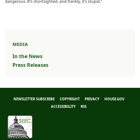
dangerous. It’s shortsighted, and frankly, it’s stupid."
MEDIA
In the News
Press Releases
NEWSLETTER SUBSCRIBE
COPYRIGHT
PRIVACY
HOUSE.GOV
ACCESSIBILITY
RSS