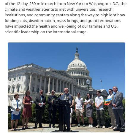
of the 12-day, 250-mile march from New York to Washington, D.C., the
climate and weather scientists met with universities, research
institutions, and community centers along the way to highlight how
funding cuts, disinformation, mass firings, and grant terminations
have impacted the health and well-being of our families and U.S.
scientific leadership on the international stage.
Image