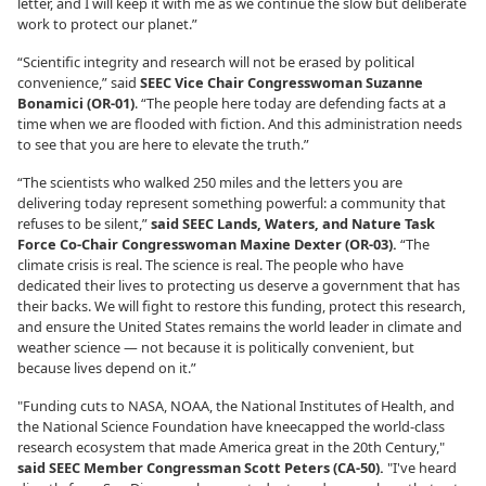
letter, and I will keep it with me as we continue the slow but deliberate
work to protect our planet.”
“Scientific integrity and research will not be erased by political
convenience,” said
SEEC Vice Chair Congresswoman Suzanne
Bonamici (OR-01)
. “The people here today are defending facts at a
time when we are flooded with fiction. And this administration needs
to see that you are here to elevate the truth.”
“The scientists who walked 250 miles and the letters you are
delivering today represent something powerful: a community that
refuses to be silent,”
said SEEC Lands, Waters, and Nature Task
Force Co-Chair Congresswoman Maxine Dexter (OR-03).
“The
climate crisis is real. The science is real. The people who have
dedicated their lives to protecting us deserve a government that has
their backs. We will fight to restore this funding, protect this research,
and ensure the United States remains the world leader in climate and
weather science — not because it is politically convenient, but
because lives depend on it.”
"Funding cuts to NASA, NOAA, the National Institutes of Health, and
the National Science Foundation have kneecapped the world-class
research ecosystem that made America great in the 20th Century,"
said SEEC Member Congressman Scott Peters (CA-50).
"I've heard