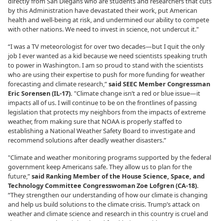
directly from San Diegans who are students and researchers that cuts
by this Administration have devastated their work, put American
health and well-being at risk, and undermined our ability to compete
with other nations. We need to invest in science, not undercut it."
“I was a TV meteorologist for over two decades—but I quit the only
job I ever wanted as a kid because we need scientists speaking truth
to power in Washington. I am so proud to stand with the scientists
who are using their expertise to push for more funding for weather
forecasting and climate research,”
said SEEC Member Congressman
Eric Sorensen (IL-17).
"Climate change isn’t a red or blue issue—it
impacts all of us. I will continue to be on the frontlines of passing
legislation that protects my neighbors from the impacts of extreme
weather, from making sure that NOAA is properly staffed to
establishing a National Weather Safety Board to investigate and
recommend solutions after deadly weather disasters.”
"Climate and weather monitoring programs supported by the federal
government keep Americans safe. They allow us to plan for the
future,”
said Ranking Member of the House Science, Space, and
Technology Committee Congresswoman Zoe Lofgren (CA-18).
“They strengthen our understanding of how our climate is changing
and help us build solutions to the climate crisis. Trump’s attack on
weather and climate science and research in this country is cruel and