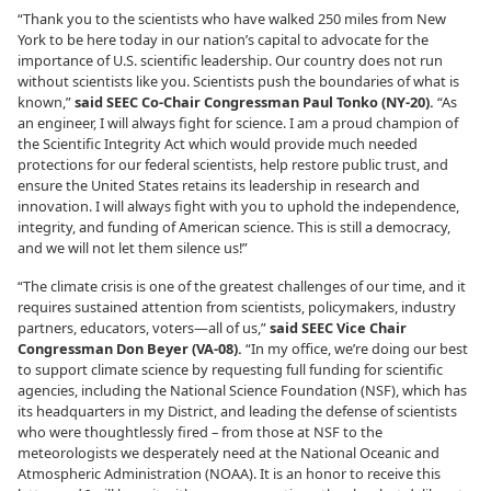
“Thank you to the scientists who have walked 250 miles from New
York to be here today in our nation’s capital to advocate for the
importance of U.S. scientific leadership. Our country does not run
without scientists like you. Scientists push the boundaries of what is
known,”
said SEEC Co-Chair Congressman Paul Tonko (NY-20).
“As
an engineer, I will always fight for science. I am a proud champion of
the Scientific Integrity Act which would provide much needed
protections for our federal scientists, help restore public trust, and
ensure the United States retains its leadership in research and
innovation. I will always fight with you to uphold the independence,
integrity, and funding of American science. This is still a democracy,
and we will not let them silence us!”
“The climate crisis is one of the greatest challenges of our time, and it
requires sustained attention from scientists, policymakers, industry
partners, educators, voters—all of us,”
said SEEC Vice Chair
Congressman Don Beyer (VA-08).
“In my office, we’re doing our best
to support climate science by requesting full funding for scientific
agencies, including the National Science Foundation (NSF), which has
its headquarters in my District, and leading the defense of scientists
who were thoughtlessly fired – from those at NSF to the
meteorologists we desperately need at the National Oceanic and
Atmospheric Administration (NOAA). It is an honor to receive this