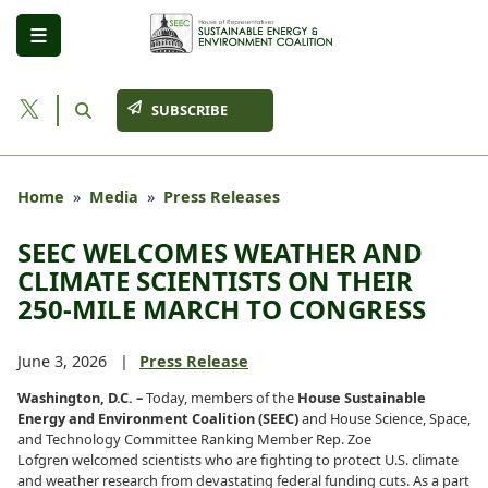
Skip
to
main
content
SUBSCRIBE
Home
Media
Press Releases
SEEC WELCOMES WEATHER AND
CLIMATE SCIENTISTS ON THEIR
250-MILE MARCH TO CONGRESS
June 3, 2026
Press Release
Washington, D.C. –
Today, members of the
House Sustainable
Energy and Environment Coalition (SEEC)
and House Science, Space,
and Technology Committee Ranking Member Rep. Zoe
Lofgren welcomed scientists who are fighting to protect U.S. climate
and weather research from devastating federal funding cuts. As a part